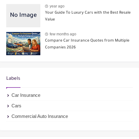
year ago
Your Guide To Luxury Cars with the Best Resale
Value
few months ago
Compare Car Insurance Quotes from Multiple
Companies 2026
Labels
Car Insurance
Cars
Commercial Auto Insurance