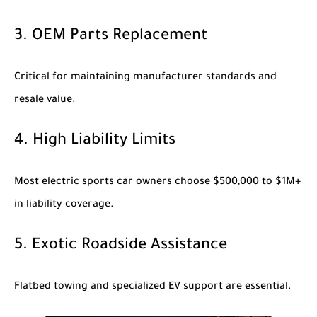
3. OEM Parts Replacement
Critical for maintaining manufacturer standards and
resale value.
4. High Liability Limits
Most electric sports car owners choose $500,000 to $1M+
in liability coverage.
5. Exotic Roadside Assistance
Flatbed towing and specialized EV support are essential.