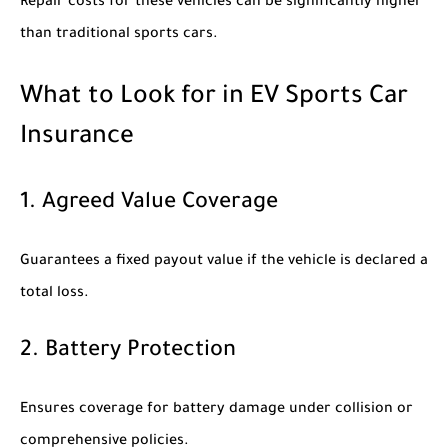
Repair costs for these vehicles can be significantly higher
than traditional sports cars.
What to Look for in EV Sports Car
Insurance
1. Agreed Value Coverage
Guarantees a fixed payout value if the vehicle is declared a
total loss.
2. Battery Protection
Ensures coverage for battery damage under collision or
comprehensive policies.