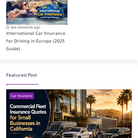
few moments ago
International Car Insurance
for Driving in Europe (2025
Guide)
Featured Post
Car Insurance