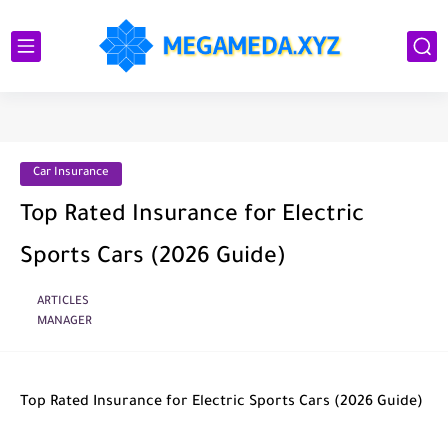
Car Insurance
Top Rated Insurance for Electric
Sports Cars (2026 Guide)
ARTICLES
MANAGER
Top Rated Insurance for Electric Sports Cars (2026 Guide)