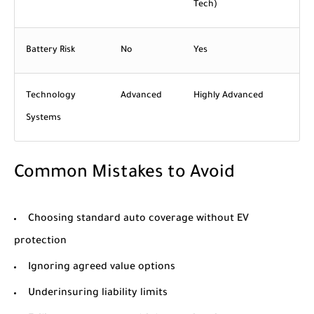
Tech)
Battery Risk
No
Yes
Technology
Advanced
Highly Advanced
Systems
Common Mistakes to Avoid
Choosing standard auto coverage without EV
protection
Ignoring agreed value options
Underinsuring liability limits