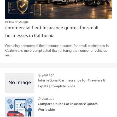
few days ago
commercial fleet insurance quotes for small
businesses in California
Obtaining commercial fleet insurance quotes for small businesses in
California is more complicated than entering the number of vehicles
an...
year ago
International Car Insurance for Travelers &
Expats | Complete Guide
year ago
Compare Online Car Insurance Quotes
Worldwide