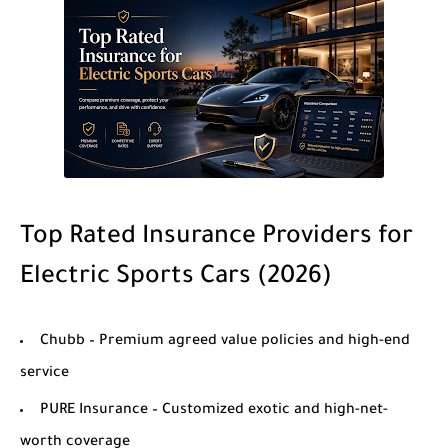
Top Rated Insurance Providers for
Electric Sports Cars (2026)
Chubb
– Premium agreed value policies and high-end
service
PURE Insurance
– Customized exotic and high-net-
worth coverage