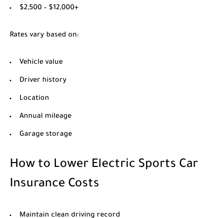
$2,500 – $12,000+
Rates vary based on:
Vehicle value
Driver history
Location
Annual mileage
Garage storage
How to Lower Electric Sports Car
Insurance Costs
Maintain clean driving record