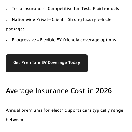
Tesla Insurance
– Competitive for Tesla Plaid models
Nationwide Private Client
– Strong luxury vehicle
packages
Progressive
– Flexible EV-friendly coverage options
Get Premium EV Coverage Today
Average Insurance Cost in 2026
Annual premiums for electric sports cars typically range
between: