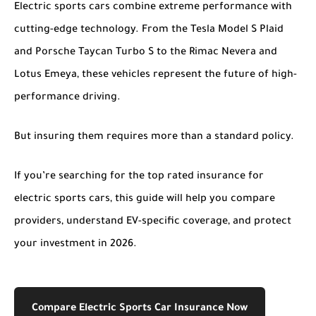
Electric sports cars combine extreme performance with
cutting-edge technology. From the Tesla Model S Plaid
and Porsche Taycan Turbo S to the Rimac Nevera and
Lotus Emeya, these vehicles represent the future of high-
performance driving.
But insuring them requires more than a standard policy.
If you’re searching for the
top rated insurance for
electric sports cars
, this guide will help you compare
providers, understand EV-specific coverage, and protect
your investment in 2026.
Compare Electric Sports Car Insurance Now