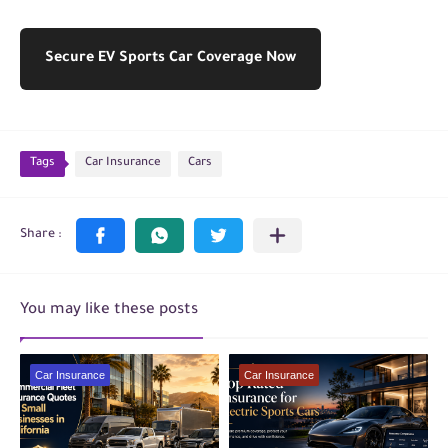
Secure EV Sports Car Coverage Now
Tags
Car Insurance
Cars
You may like these posts
Car Insurance
Car Insurance