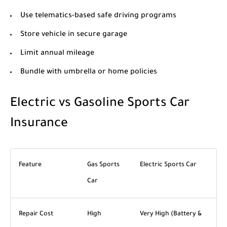
Use telematics-based safe driving programs
Store vehicle in secure garage
Limit annual mileage
Bundle with umbrella or home policies
Electric vs Gasoline Sports Car
Insurance
Feature
Gas Sports
Electric Sports Car
Car
Repair Cost
High
Very High (Battery &