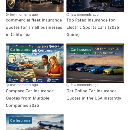
few moments ago
few moments ago
commercial fleet insurance
Top Rated Insurance for
quotes for small businesses
Electric Sports Cars (2026
in California
Guide)
Car Insurance
Car Insurance
few moments ago
few moments ago
Compare Car Insurance
Get Online Car Insurance
Quotes from Multiple
Quotes in the USA Instantly
Companies 2026
Car Insurance