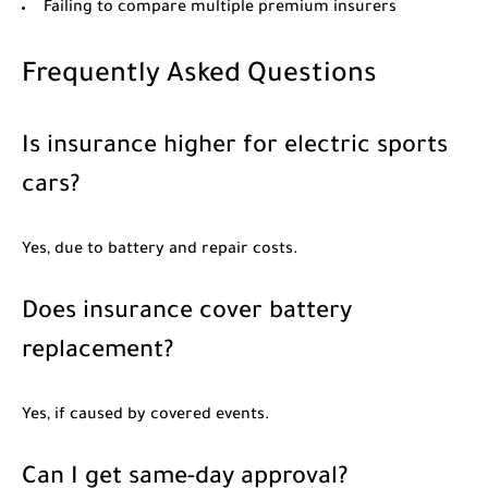
Failing to compare multiple premium insurers
Frequently Asked Questions
Is insurance higher for electric sports
cars?
Yes, due to battery and repair costs.
Does insurance cover battery
replacement?
Yes, if caused by covered events.
Can I get same-day approval?