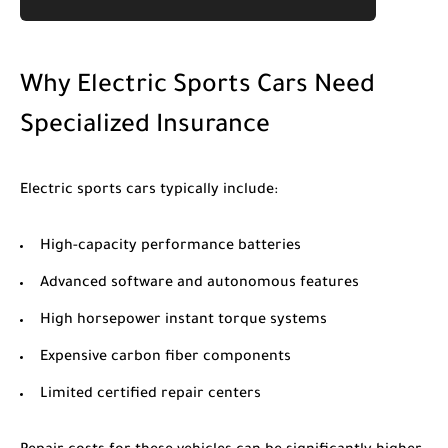
Why Electric Sports Cars Need
Specialized Insurance
Electric sports cars typically include:
High-capacity performance batteries
Advanced software and autonomous features
High horsepower instant torque systems
Expensive carbon fiber components
Limited certified repair centers