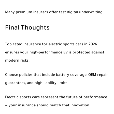
Many premium insurers offer fast digital underwriting.
Final Thoughts
Top rated insurance for electric sports cars in 2026
ensures your high-performance EV is protected against
modern risks.
Choose policies that include battery coverage, OEM repair
guarantees, and high liability limits.
Electric sports cars represent the future of performance
— your insurance should match that innovation.