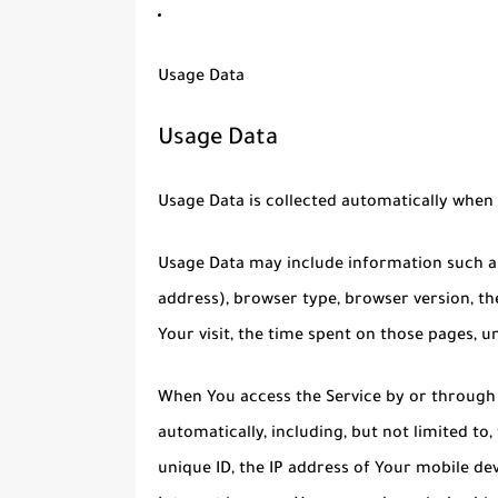
Usage Data
Usage Data
Usage Data is collected automatically when 
Usage Data may include information such as 
address), browser type, browser version, the
Your visit, the time spent on those pages, u
When You access the Service by or through 
automatically, including, but not limited to
unique ID, the IP address of Your mobile de