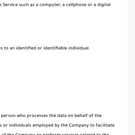
 Service such as a computer, a cellphone or a digital
 to an identified or identifiable individual.
 person who processes the data on behalf of the
s or individuals employed by the Company to facilitate