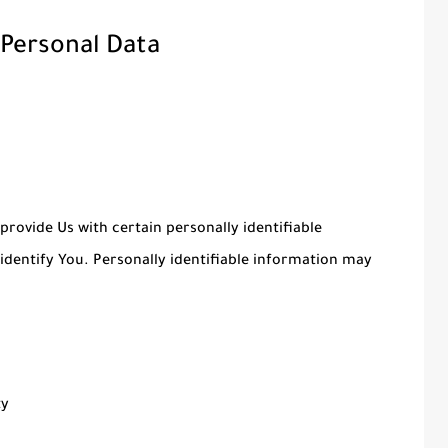
 Personal Data
provide Us with certain personally identifiable
identify You. Personally identifiable information may
ty