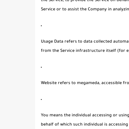
the Service, to provide the Service on beha
Service or to assist the Company in analyzi
Usage Data
refers to data collected automat
from the Service infrastructure itself (for e
Website
refers to megameda, accessible f
You
means the individual accessing or using 
behalf of which such individual is accessing 