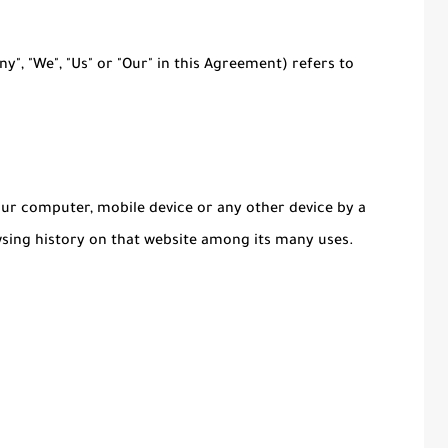
y", "We", "Us" or "Our" in this Agreement) refers to
Your computer, mobile device or any other device by a
wsing history on that website among its many uses.