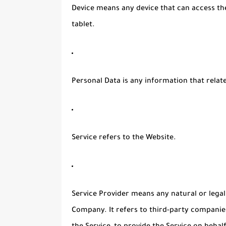
Device
means any device that can access the
tablet.
Personal Data
is any information that relates
Service
refers to the Website.
Service Provider
means any natural or legal
Company. It refers to third-party companie