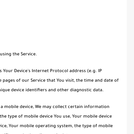
using the Service.
Your Device's Internet Protocol address (e.g. IP
 pages of our Service that You visit, the time and date of
nique device identifiers and other diagnostic data.
a mobile device, We may collect certain information
, the type of mobile device You use, Your mobile device
vice, Your mobile operating system, the type of mobile