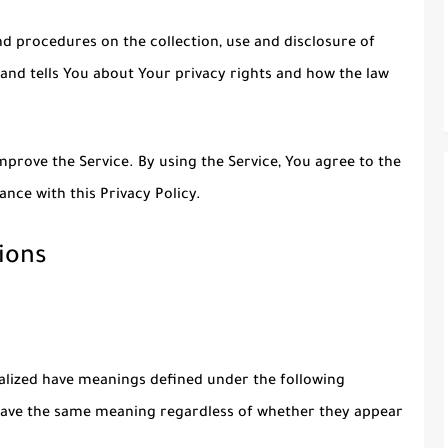
nd procedures on the collection, use and disclosure of
and tells You about Your privacy rights and how the law
prove the Service. By using the Service, You agree to the
ance with this Privacy Policy.
ions
italized have meanings defined under the following
l have the same meaning regardless of whether they appear