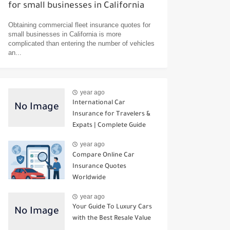
for small businesses in California
Obtaining commercial fleet insurance quotes for
small businesses in California is more
complicated than entering the number of vehicles
an...
year ago
International Car
Insurance for Travelers &
Expats | Complete Guide
year ago
Compare Online Car
Insurance Quotes
Worldwide
year ago
Your Guide To Luxury Cars
with the Best Resale Value