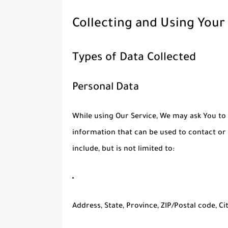
Collecting and Using Your
Types of Data Collected
Personal Data
While using Our Service, We may ask You to 
information that can be used to contact or 
include, but is not limited to:
Address, State, Province, ZIP/Postal code, Ci