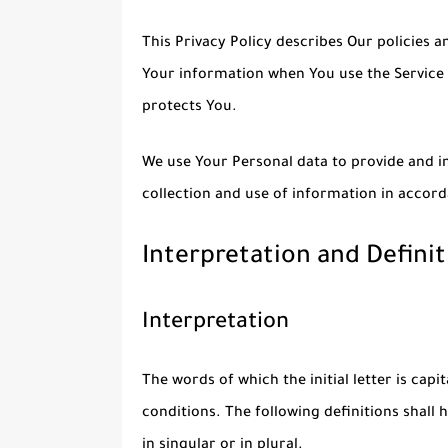
This Privacy Policy describes Our policies a
Your information when You use the Service 
protects You.
We use Your Personal data to provide and im
collection and use of information in accord
Interpretation and Definit
Interpretation
The words of which the initial letter is cap
conditions. The following definitions shal
in singular or in plural.