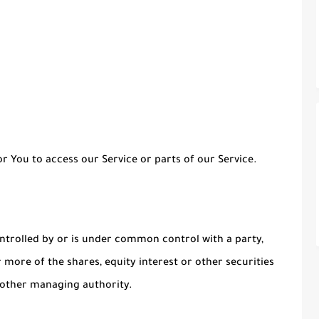
 You to access our Service or parts of our Service.
ontrolled by or is under common control with a party,
more of the shares, equity interest or other securities
r other managing authority.