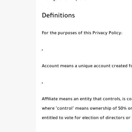
Definitions
For the purposes of this Privacy Policy:
Account
means a unique account created for
Affiliate
means an entity that controls, is c
where "control" means ownership of 50% or 
entitled to vote for election of directors o