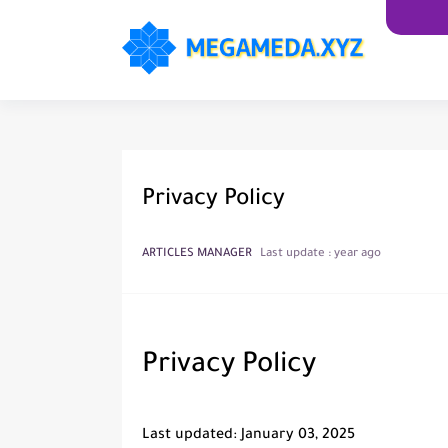
Privacy Policy
ARTICLES MANAGER
Last update :
year ago
Privacy Policy
Last updated: January 03, 2025