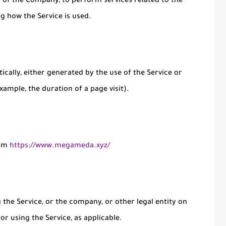
lf of the Company, to perform services related to the
ng how the Service is used.
ically, either generated by the use of the Service or
xample, the duration of a page visit).
rom
https://www.megameda.xyz/
the Service, or the company, or other legal entity on
or using the Service, as applicable.