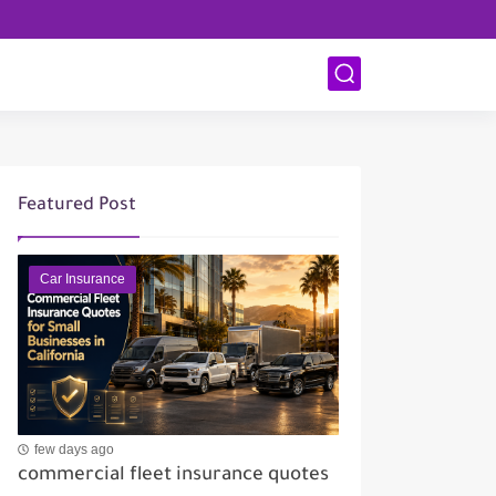
Featured Post
Car Insurance
few days ago
commercial fleet insurance quotes