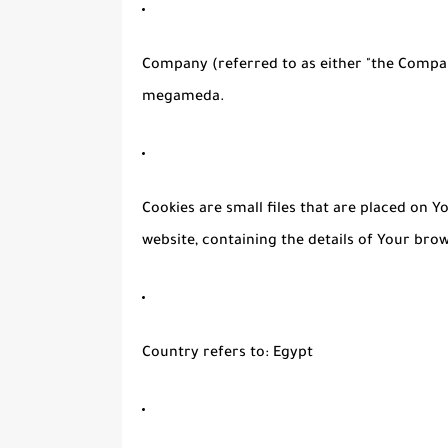
Company
(referred to as either "the Compan
megameda.
Cookies
are small files that are placed on 
website, containing the details of Your bro
Country
refers to: Egypt