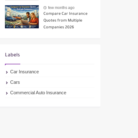
few months ago
Compare Car Insurance
Quotes from Multiple
Companies 2026
Labels
Car Insurance
Cars
Commercial Auto Insurance