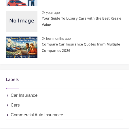
year ago
Your Guide To Luxury Cars with the Best Resale
Value
few months ago
Compare Car Insurance Quotes from Multiple
Companies 2026
Labels
Car Insurance
Cars
Commercial Auto Insurance