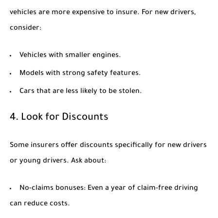
vehicles are more expensive to insure. For new drivers,
consider:
Vehicles with smaller engines.
Models with strong safety features.
Cars that are less likely to be stolen.
4. Look for Discounts
Some insurers offer discounts specifically for new drivers
or young drivers. Ask about:
No-claims bonuses:
Even a year of claim-free driving
can reduce costs.