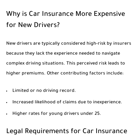
Why is Car Insurance More Expensive
for New Drivers?
New drivers are typically considered high-risk by insurers
because they lack the experience needed to navigate
complex driving situations. This perceived risk leads to
higher premiums. Other contributing factors include:
Limited or no driving record.
Increased likelihood of claims due to inexperience.
Higher rates for young drivers under 25.
Legal Requirements for Car Insurance