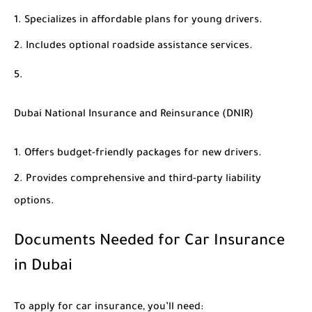
Specializes in affordable plans for young drivers.
Includes optional roadside assistance services.
Dubai National Insurance and Reinsurance (DNIR)
Offers budget-friendly packages for new drivers.
Provides comprehensive and third-party liability
options.
Documents Needed for Car Insurance
in Dubai
To apply for car insurance, you’ll need: