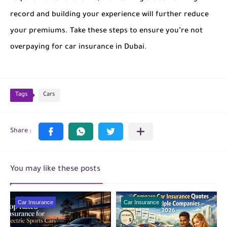
record and building your experience will further reduce
your premiums. Take these steps to ensure you’re not
overpaying for car insurance in Dubai.
Tags
Cars
You may like these posts
Car Insurance
Car Insurance