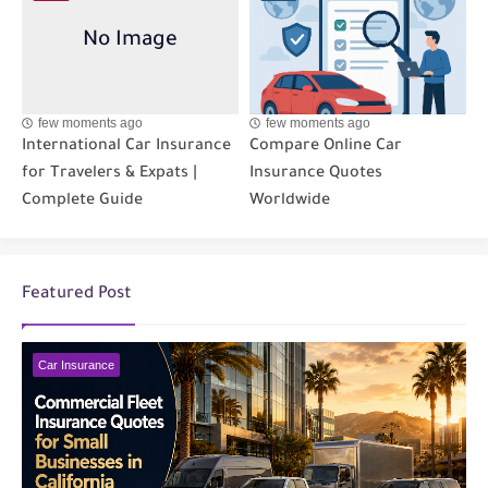
few moments ago
few moments ago
International Car Insurance
Compare Online Car
for Travelers & Expats |
Insurance Quotes
Complete Guide
Worldwide
Featured Post
Car Insurance