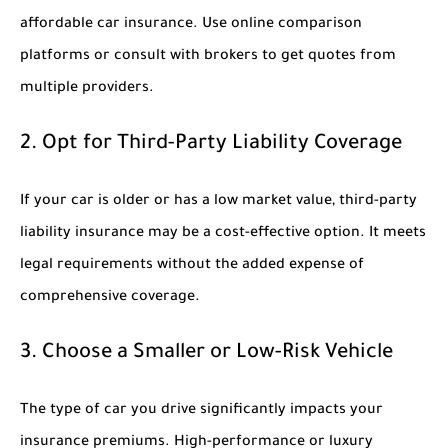
affordable car insurance. Use online comparison
platforms or consult with brokers to get quotes from
multiple providers.
2. Opt for Third-Party Liability Coverage
If your car is older or has a low market value, third-party
liability insurance may be a cost-effective option. It meets
legal requirements without the added expense of
comprehensive coverage.
3. Choose a Smaller or Low-Risk Vehicle
The type of car you drive significantly impacts your
insurance premiums. High-performance or luxury