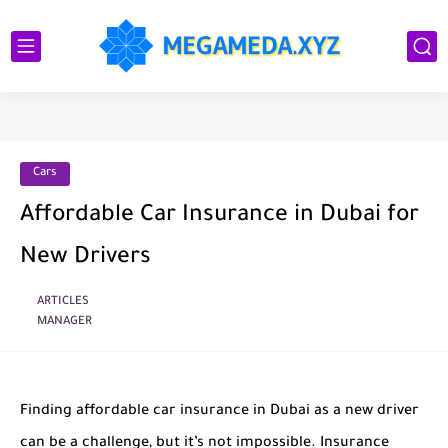
Cars
Affordable Car Insurance in Dubai for
New Drivers
ARTICLES
MANAGER
Finding affordable car insurance in Dubai as a new driver
can be a challenge, but it’s not impossible. Insurance