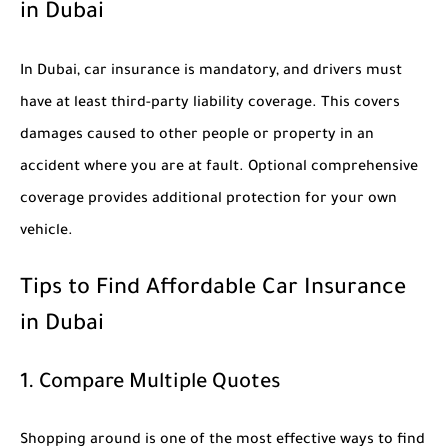
in Dubai
In Dubai, car insurance is mandatory, and drivers must
have at least third-party liability coverage. This covers
damages caused to other people or property in an
accident where you are at fault. Optional comprehensive
coverage provides additional protection for your own
vehicle.
Tips to Find Affordable Car Insurance
in Dubai
1. Compare Multiple Quotes
Shopping around is one of the most effective ways to find