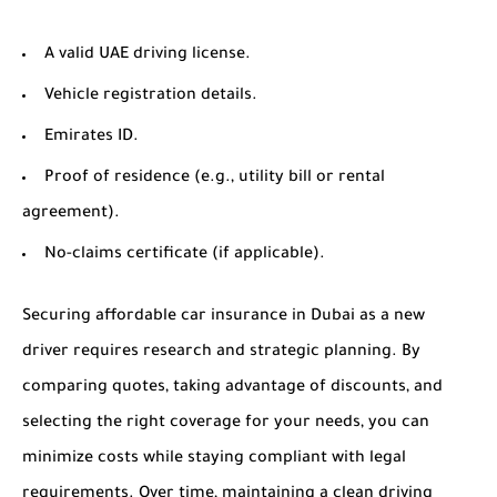
A valid UAE driving license.
Vehicle registration details.
Emirates ID.
Proof of residence (e.g., utility bill or rental
agreement).
No-claims certificate (if applicable).
Securing affordable car insurance in Dubai as a new
driver requires research and strategic planning. By
comparing quotes, taking advantage of discounts, and
selecting the right coverage for your needs, you can
minimize costs while staying compliant with legal
requirements. Over time, maintaining a clean driving