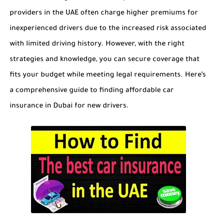
providers in the UAE often charge higher premiums for
inexperienced drivers due to the increased risk associated
with limited driving history. However, with the right
strategies and knowledge, you can secure coverage that
fits your budget while meeting legal requirements. Here’s
a comprehensive guide to finding affordable car
insurance in Dubai for new drivers.