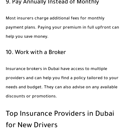
9. Pay Annually Instead of Monthly
Most insurers charge additional fees for monthly
payment plans. Paying your premium in full upfront can
help you save money.
10. Work with a Broker
Insurance brokers in Dubai have access to multiple
providers and can help you find a policy tailored to your
needs and budget. They can also advise on any available
discounts or promotions.
Top Insurance Providers in Dubai
for New Drivers