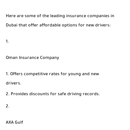
Here are some of the leading insurance companies in
Dubai that offer affordable options for new drivers:
Oman Insurance Company
Offers competitive rates for young and new
drivers.
Provides discounts for safe driving records.
AXA Gulf