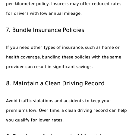
per-kilometer policy. Insurers may offer reduced rates
for drivers with low annual mileage.
7. Bundle Insurance Policies
If you need other types of insurance, such as home or
health coverage, bundling these policies with the same
provider can result in significant savings.
8. Maintain a Clean Driving Record
Avoid traffic violations and accidents to keep your
premiums low. Over time, a clean driving record can help
you qualify for lower rates.