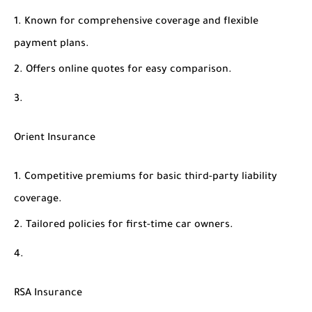
Known for comprehensive coverage and flexible
payment plans.
Offers online quotes for easy comparison.
Orient Insurance
Competitive premiums for basic third-party liability
coverage.
Tailored policies for first-time car owners.
RSA Insurance