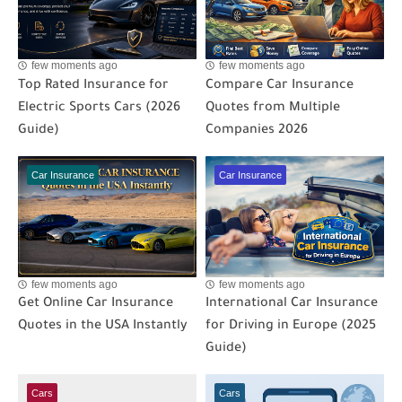
few moments ago
few moments ago
Top Rated Insurance for
Compare Car Insurance
Electric Sports Cars (2026
Quotes from Multiple
Guide)
Companies 2026
Car Insurance
Car Insurance
few moments ago
few moments ago
Get Online Car Insurance
International Car Insurance
Quotes in the USA Instantly
for Driving in Europe (2025
Guide)
Cars
Cars