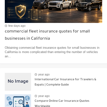
few days ago
commercial fleet insurance quotes for small
businesses in California
Obtaining commercial fleet insurance quotes for small businesses in
California is more complicated than entering the number of vehicles
an...
year ago
International Car Insurance for Travelers &
Expats | Complete Guide
year ago
Compare Online Car Insurance Quotes
Worldwide