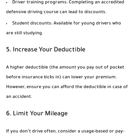
Driver training programs:
Completing an accredited
defensive driving course can lead to discounts.
Student discounts:
Available for young drivers who
are still studying.
5. Increase Your Deductible
A higher deductible (the amount you pay out of pocket
before insurance kicks in) can lower your premium.
However, ensure you can afford the deductible in case of
an accident.
6. Limit Your Mileage
If you don’t drive often, consider a usage-based or pay-