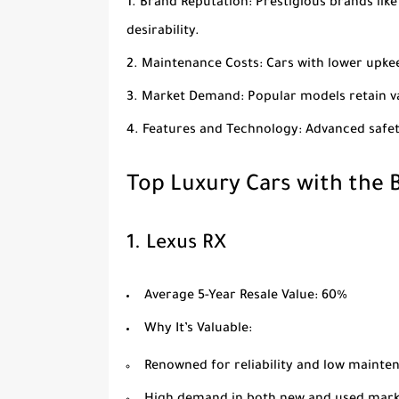
Brand Reputation
: Prestigious brands lik
desirability.
Maintenance Costs
: Cars with lower upk
Market Demand
: Popular models retain 
Features and Technology
: Advanced safe
Top Luxury Cars with the B
1.
Lexus RX
Average 5-Year Resale Value
: 60%
Why It’s Valuable
:
Renowned for reliability and low mainte