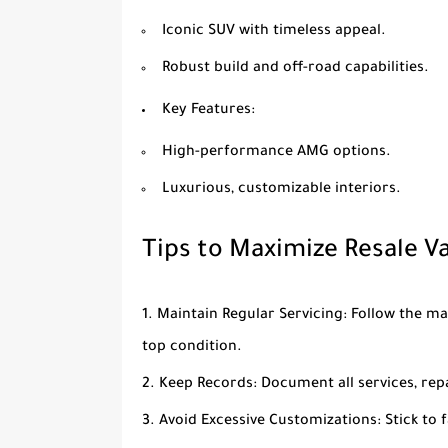
Iconic SUV with timeless appeal.
Robust build and off-road capabilities.
Key Features
:
High-performance AMG options.
Luxurious, customizable interiors.
Tips to Maximize Resale V
Maintain Regular Servicing
: Follow the m
top condition.
Keep Records
: Document all services, rep
Avoid Excessive Customizations
: Stick to