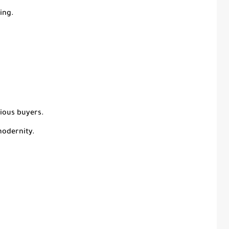
ing.
cious buyers.
modernity.