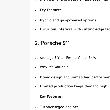
High demand in both new and used mark
Key Features
:
Hybrid and gas-powered options.
Luxurious interiors with cutting-edge te
2.
Porsche 911
Average 5-Year Resale Value
: 64%
Why It’s Valuable
:
Iconic design and unmatched performan
Limited production keeps demand high.
Key Features
:
Turbocharged engines.