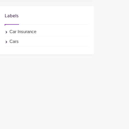
Labels
Car Insurance
Cars