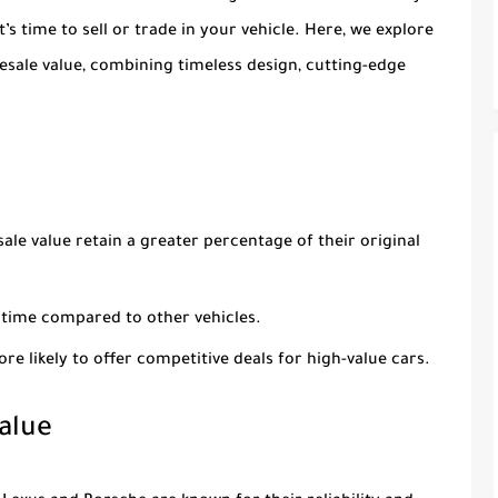
s time to sell or trade in your vehicle. Here, we explore
resale value, combining timeless design, cutting-edge
sale value retain a greater percentage of their original
r time compared to other vehicles.
ore likely to offer competitive deals for high-value cars.
alue