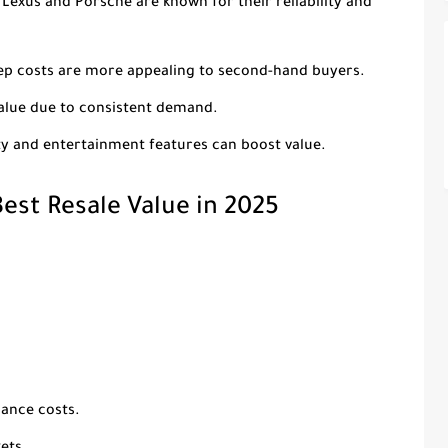
e Lexus and Porsche are known for their reliability and
eep costs are more appealing to second-hand buyers.
value due to consistent demand.
ty and entertainment features can boost value.
est Resale Value in 2025
nance costs.