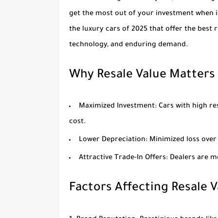
get the most out of your investment when it’
the luxury cars of 2025 that offer the best 
technology, and enduring demand.
Why Resale Value Matters
Maximized Investment
: Cars with high re
cost.
Lower Depreciation
: Minimized loss ove
Attractive Trade-In Offers
: Dealers are m
Factors Affecting Resale V