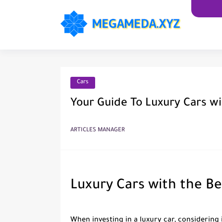
Cars
Your Guide To Luxury Cars wi
ARTICLES MANAGER
Luxury Cars with the Be
When investing in a luxury car, considering i