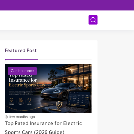
Featured Post
Car Insurance
few months ago
Top Rated Insurance for Electric
Sports Cars (2026 Guide)