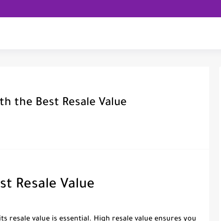
th the Best Resale Value
st Resale Value
ts resale value is essential. High resale value ensures you