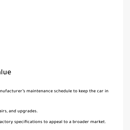
alue
anufacturer’s maintenance schedule to keep the car in
airs, and upgrades.
 factory specifications to appeal to a broader market.