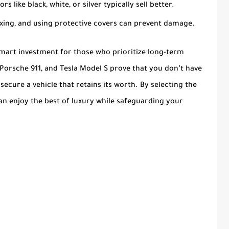
ors like black, white, or silver typically sell better.
axing, and using protective covers can prevent damage.
smart investment for those who prioritize long-term
, Porsche 911, and Tesla Model S prove that you don’t have
cure a vehicle that retains its worth. By selecting the
can enjoy the best of luxury while safeguarding your