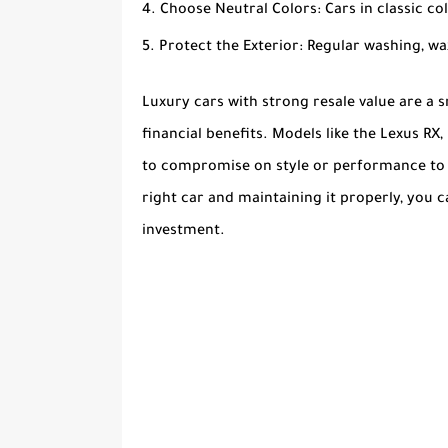
Choose Neutral Colors
: Cars in classic col
Protect the Exterior
: Regular washing, w
Luxury cars with strong resale value are a 
financial benefits. Models like the Lexus RX
to compromise on style or performance to se
right car and maintaining it properly, you 
investment.