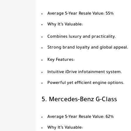
Average 5-Year Resale Value
: 55%
Why It’s Valuable
:
Combines luxury and practicality.
Strong brand loyalty and global appeal.
Key Features
:
Intuitive iDrive infotainment system.
Powerful yet efficient engine options.
5.
Mercedes-Benz G-Class
Average 5-Year Resale Value
: 62%
Why It’s Valuable
: