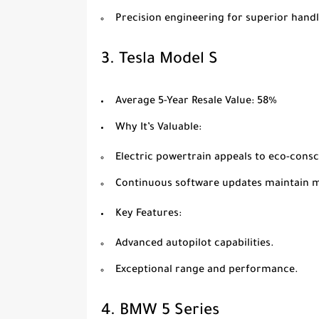
Precision engineering for superior handl
3.
Tesla Model S
Average 5-Year Resale Value
: 58%
Why It’s Valuable
:
Electric powertrain appeals to eco-cons
Continuous software updates maintain 
Key Features
:
Advanced autopilot capabilities.
Exceptional range and performance.
4.
BMW 5 Series