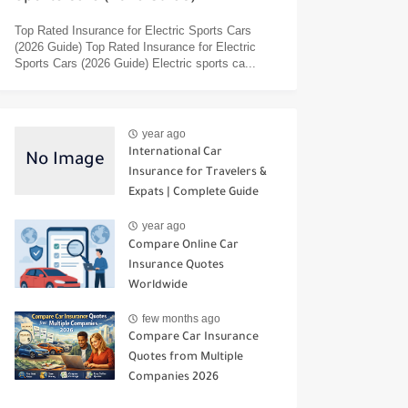
Top Rated Insurance for Electric Sports Cars
(2026 Guide) Top Rated Insurance for Electric
Sports Cars (2026 Guide) Electric sports ca...
year ago
International Car
Insurance for Travelers &
Expats | Complete Guide
year ago
Compare Online Car
Insurance Quotes
Worldwide
few months ago
Compare Car Insurance
Quotes from Multiple
Companies 2026